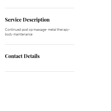
Service Description
Continued post op massage- metal therapy-
body maintenance
Contact Details
Are you on
the list?
Join to get exclusive offers & discounts