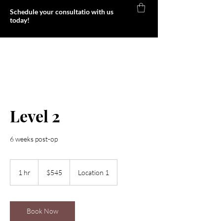
Schedule your consultatio with us
today!
Foxy Body
Level 2
6 weeks post-op
545
US
1 hr
1
$545
Location 1
dollars
h
Book Now