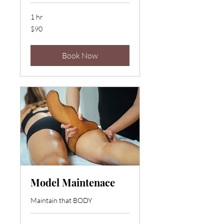
1 hr
90
$90
US
dollars
Book Now
Model Maintenace
Maintain that BODY