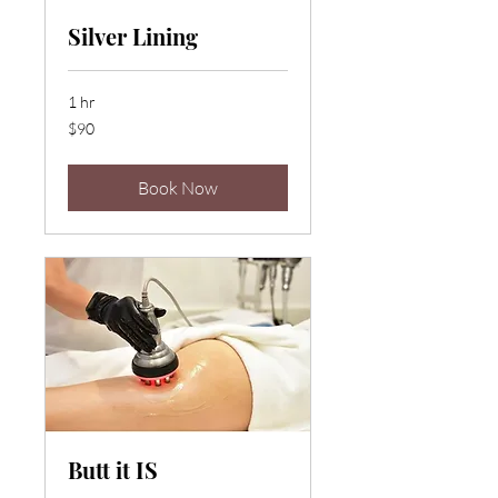
Silver Lining
1 hr
90
$90
US
dollars
Book Now
Butt it IS