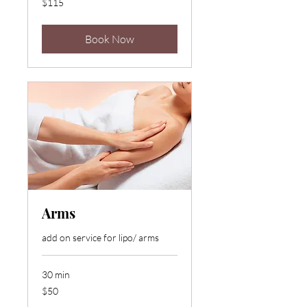
$115
US
dollars
Book Now
Arms
add on service for lipo/ arms
30 min
50
$50
US
dollars