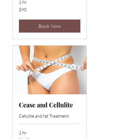
1 hr
90
$90
US
dollars
Book Now
Cease and Cellulite
Cellulite and fat Treatment
1 hr
115