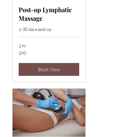
Post-op Lymphatic
Massage
1-30 days post op
1 hr
90
$90
US
dollars
Book Now