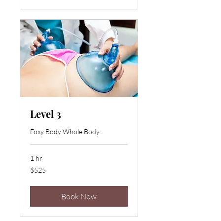
Level 3
Foxy Body Whole Body
1 hr
525
$525
US
dollars
Book Now