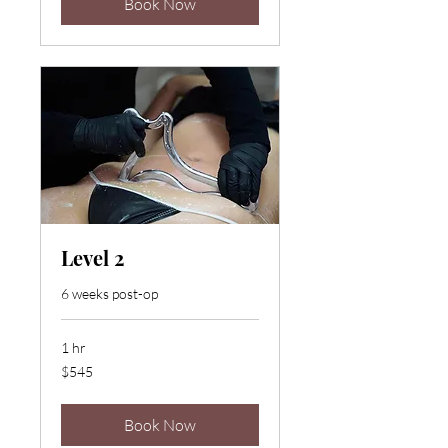
Book Now
Level 2
6 weeks post-op
1 hr
545
$545
US
dollars
Book Now