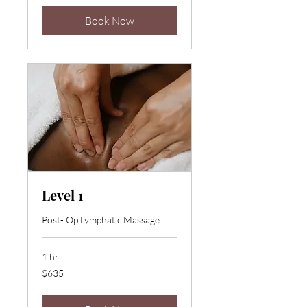
Book Now
Level 1
Post- Op Lymphatic Massage
1 hr
635
$635
US
dollars