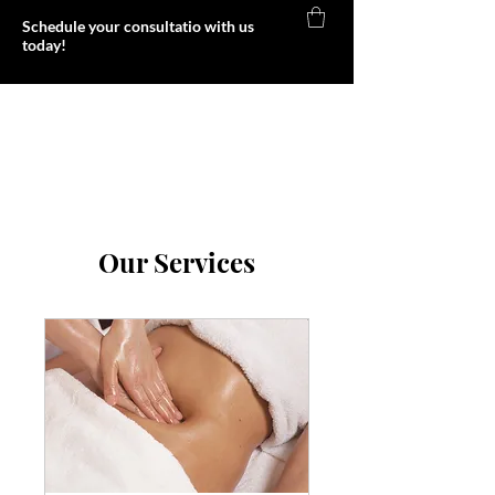
Schedule your consultatio with us
today!
Foxy Body
Our Services