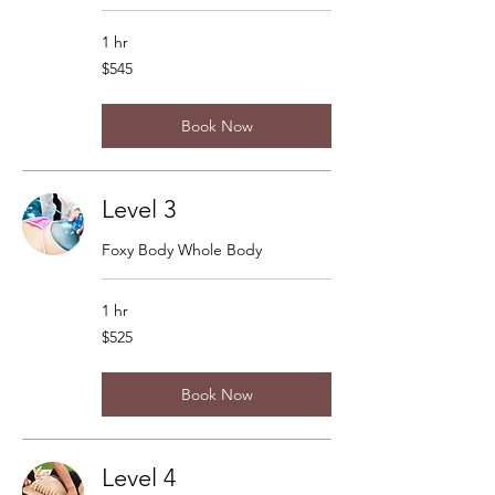
1 hr
545
$545
US
dollars
Book Now
Level 3
Foxy Body Whole Body
1 hr
525
$525
US
dollars
Book Now
Level 4