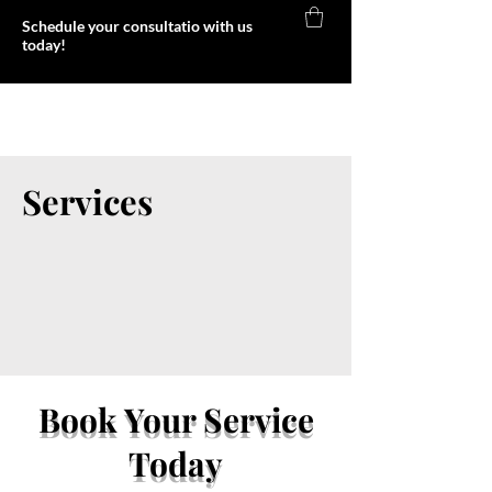
Schedule your consultatio with us
today!
Foxy Body
Services
Book Your Service
Today