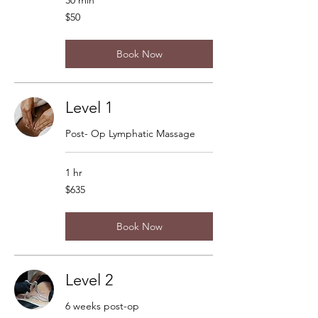
30 min
50
$50
US
dollars
Book Now
Level 1
Post- Op Lymphatic Massage
1 hr
635
$635
US
dollars
Book Now
Level 2
6 weeks post-op