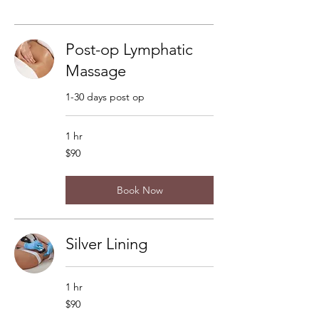
Post-op Lymphatic
Massage
1-30 days post op
1 hr
90
$90
US
dollars
Book Now
Silver Lining
1 hr
90
$90
US
dollars