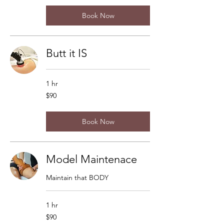
Book Now
Butt it IS
1 hr
90
$90
US
dollars
Book Now
Model Maintenace
Maintain that BODY
1 hr
90
$90
US