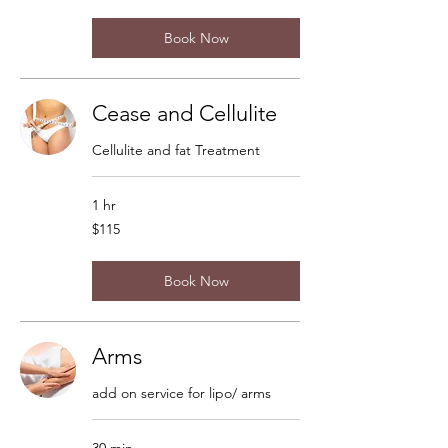
dollars
Book Now
Cease and Cellulite
Cellulite and fat Treatment
1 hr
115
$115
US
dollars
Book Now
Arms
add on service for lipo/ arms